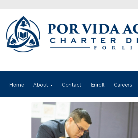
Home
About
Contact
Enroll
Careers