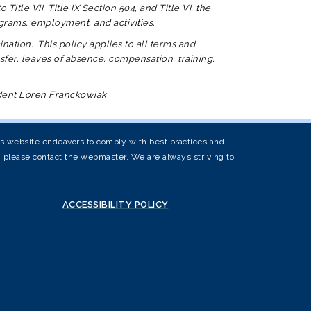
itle VII, Title IX Section 504, and Title VI, the
programs, employment, and activities.
nation. This policy applies to all terms and
sfer, leaves of absence, compensation, training,
ndent Loren Franckowiak.
his website endeavors to comply with best practices and
s, please contact the webmaster. We are always striving to
ACCESSIBILITY POLICY