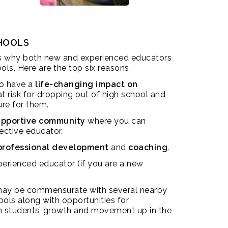
CHOOLS
s why both new and experienced educators
ols. Here are the top six reasons.
to have a
life-changing impact on
 risk for dropping out of high school and
ure for them.
supportive community
where you can
ective educator.
professional development
and
coaching
.
erienced educator (if you are a new
ay be commensurate with several nearby
ools along with opportunities for
 students’ growth and movement up in the