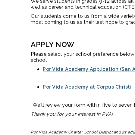
We serve students in grades 9-12 across all
well as career and technical education (CTE
Our students come to us from a wide varie
most coming to us as their last hope to gra
APPLY NOW
Please select your school preference below 
school.
Por Vida Academy Application (San A
Por Vida Academy at Corpus Christi
We'll review your form within five to seven b
Thank you for your interest in PVA!
Por Vida Academy Charter School District and its educa