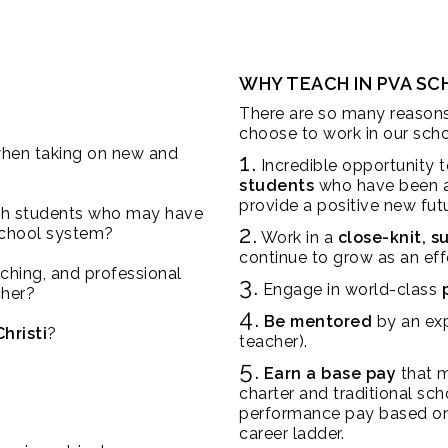
WHY TEACH IN PVA S
There are so many reason
choose to work in our scho
hen taking on new and
1.
Incredible opportunity 
students
who have been at
provide a positive new fut
th students who may have
2.
 school system?
Work in a
close-knit, 
continue to grow as an eff
aching, and professional
3.
Engage in world-class
cher?
4.
Be mentored
by an exp
hristi
?
teacher).
5.
Earn a base pay
that m
charter and traditional sch
performance pay based on
career ladder.