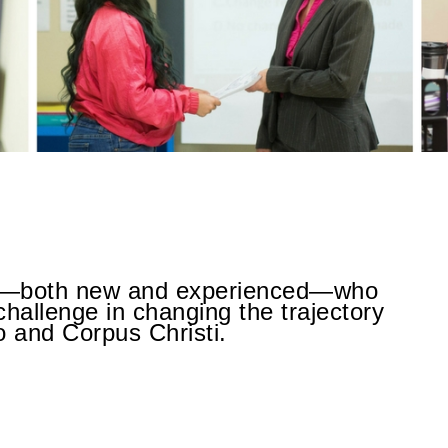
rs—both new and experienced—who
challenge in changing the trajectory
o and Corpus Christi.