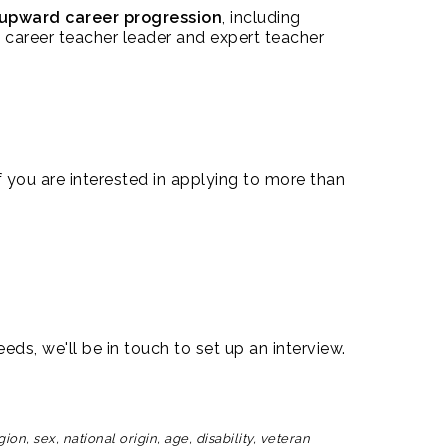
upward career progression
, including
 career teacher leader and expert teacher
 you are interested in applying to more than
eds, we'll be in touch to set up an interview.
n, sex, national origin, age, disability, veteran