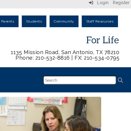
Login
Register
Parents
Students
Community
Staff Resources
1135 Mission Road, San Antonio, TX 78210
Phone: 210-532-8816 | FX: 210-534-0795