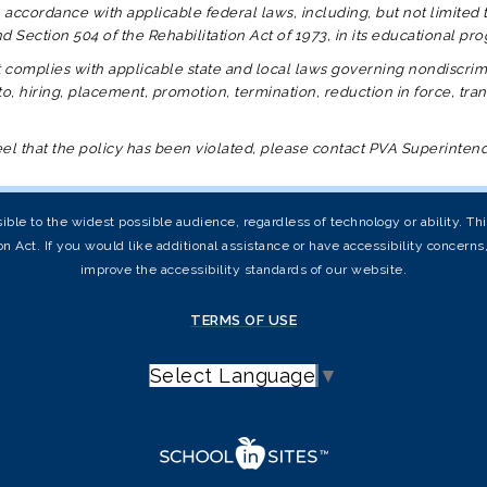
 accordance with applicable federal laws, including, but not limited to T
 and Section 504 of the Rehabilitation Act of 1973, in its educational 
t
complies with applicable state and local laws governing nondiscrimi
o, hiring, placement, promotion, termination, reduction in force, tran
feel that the policy has been violated, please contact PVA Superinte
ible to the widest possible audience, regardless of technology or ability. T
on Act. If you would like additional assistance or have accessibility concern
improve the accessibility standards of our website.
TERMS OF USE
Select Language
▼