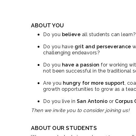
ABOUT YOU
Do you
believe
all students can learn?
Do you have
grit and perseverance
w
challenging endeavors?
Do you
have a passion
for working wi
not been successful in the traditional
Are you
hungry for more support
, co
growth opportunities to grow as a tea
Do you live in
San Antonio
or
Corpus C
Then we invite you to consider joining us!
ABOUT OUR STUDENTS