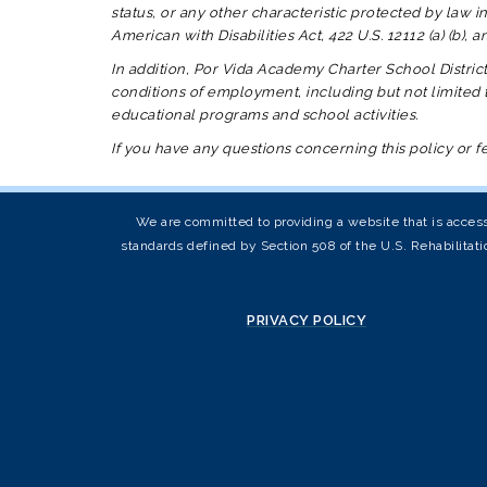
status, or any other characteristic protected by law in
American with Disabilities Act, 422 U.S. 12112 (a) (b),
In addition,
Por Vida Academy Charter School Distric
conditions of employment, including but not limited t
educational programs and school activities.
If you have any questions concerning this policy or 
We are committed to providing a website that is access
standards defined by Section 508 of the U.S. Rehabilitati
PRIVACY POLICY