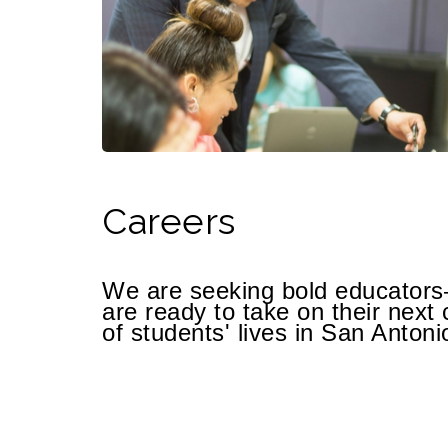
Careers
We are seeking bold educato
are ready to take on their next 
of students' lives in San Antoni