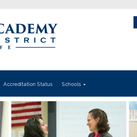
Accreditation Status
Schools