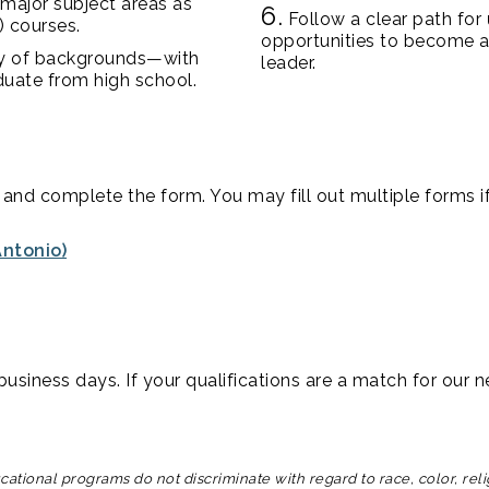
 major subject areas as
6.
Follow a clear path for
) courses.
opportunities to become a
ty of backgrounds—with
leader.
duate from high school.
and complete the form. You may fill out multiple forms if
ntonio)
usiness days. If your qualifications are a match for our ne
tional programs do not discriminate with regard to race, color, religio