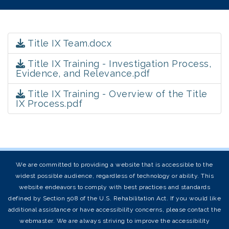
Title IX Team.docx
Title IX Training - Investigation Process,
Evidence, and Relevance.pdf
Title IX Training - Overview of the Title
IX Process.pdf
We are committed to providing a website that is accessible to the
widest possible audience, regardless of technology or ability. This
website endeavors to comply with best practices and standards
defined by Section 508 of the U.S. Rehabilitation Act. If you would like
additional assistance or have accessibility concerns, please contact the
webmaster. We are always striving to improve the accessibility