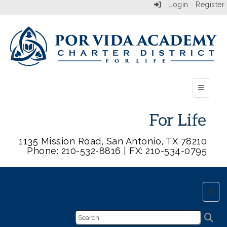
Login
Register
Top Butt
1135 Mission Road, San Antonio, TX 78210
Phone: 210-532-8816 | FX: 210-534-0795
Main 