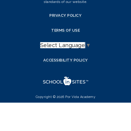
standards of our website.
PRIVACY POLICY
TERMS OF USE
Select Language
▼
ACCESSIBILITY POLICY
Copyright © 2026 Por Vida Academy