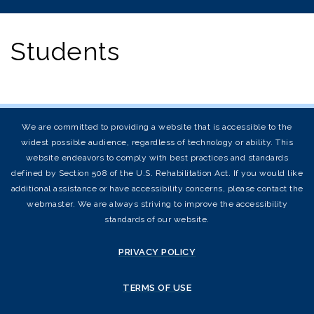
Students
We are committed to providing a website that is accessible to the
widest possible audience, regardless of technology or ability. This
website endeavors to comply with best practices and standards
defined by Section 508 of the U.S. Rehabilitation Act. If you would like
additional assistance or have accessibility concerns, please contact the
webmaster. We are always striving to improve the accessibility
standards of our website.
PRIVACY POLICY
TERMS OF USE