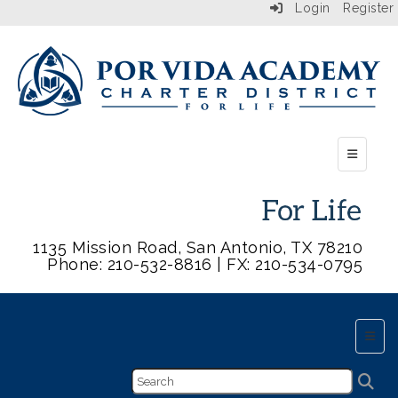
Login
Register
Top Butt
1135 Mission Road, San Antonio, TX 78210
Phone: 210-532-8816 | FX: 210-534-0795
Main 